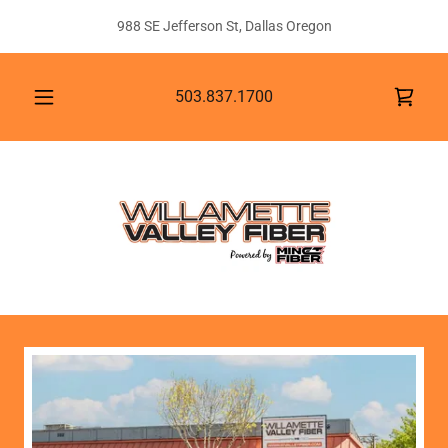
988 SE Jefferson St, Dallas Oregon
503.837.1700