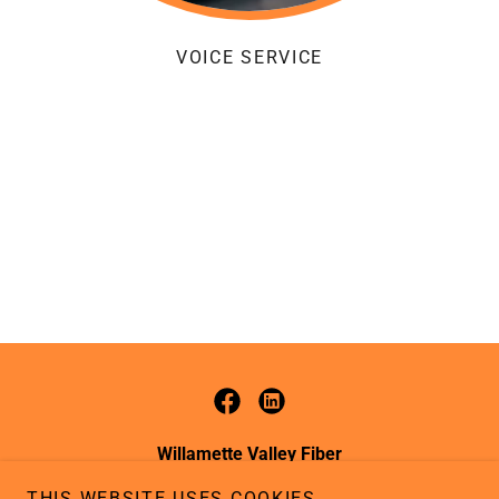
VOICE SERVICE
Willamette Valley Fiber
988 SE Jefferson St. Dallas, Oregon 97338
THIS WEBSITE USES COOKIES.