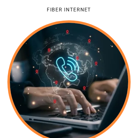
FIBER INTERNET