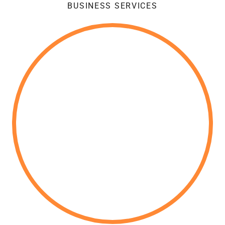
BUSINESS SERVICES