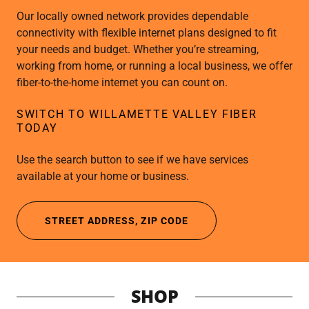
Our locally owned network provides dependable
connectivity with flexible internet plans designed to fit
your needs and budget. Whether you’re streaming,
working from home, or running a local business, we offer
fiber-to-the-home internet you can count on.
SWITCH TO WILLAMETTE VALLEY FIBER
TODAY
Use the search button to see if we have services
available at your home or business.
STREET ADDRESS, ZIP CODE
SHOP