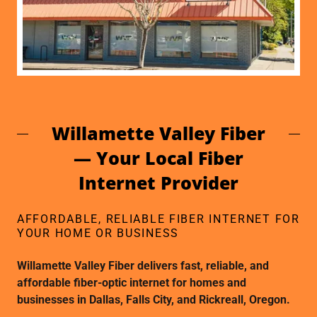
Willamette Valley Fiber
— Your Local Fiber
Internet Provider
AFFORDABLE, RELIABLE FIBER INTERNET FOR
YOUR HOME OR BUSINESS
Willamette Valley Fiber delivers fast, reliable, and
affordable fiber-optic internet for homes and
businesses in Dallas, Falls City, and Rickreall, Oregon.